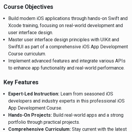
Course Objectives
Build modern iOS applications through hands-on Swift and
Xcode training, focusing on real-world development and
user interface design.
Master user interface design principles with UIKit and
SwiftUI as part of a comprehensive iOS App Development
Course curriculum.
Implement advanced features and integrate various APIs
to enhance app functionality and real-world performance.
Key Features
Expert-Led Instruction:
Learn from seasoned iOS
developers and industry experts in this professional iOS
App Development Course.
Hands-On Projects:
Build real-world apps and a strong
portfolio through practical projects.
Comprehensive Curriculum:
Stay current with the latest