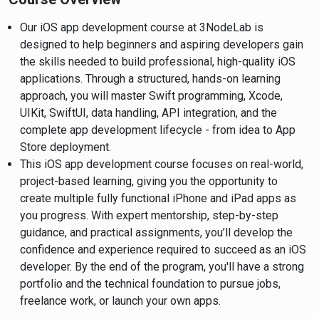
Our iOS app development course at 3NodeLab is
designed to help beginners and aspiring developers gain
the skills needed to build professional, high-quality iOS
applications. Through a structured, hands-on learning
approach, you will master Swift programming, Xcode,
UIKit, SwiftUI, data handling, API integration, and the
complete app development lifecycle - from idea to App
Store deployment.
This iOS app development course focuses on real-world,
project-based learning, giving you the opportunity to
create multiple fully functional iPhone and iPad apps as
you progress. With expert mentorship, step-by-step
guidance, and practical assignments, you’ll develop the
confidence and experience required to succeed as an iOS
developer. By the end of the program, you'll have a strong
portfolio and the technical foundation to pursue jobs,
freelance work, or launch your own apps.