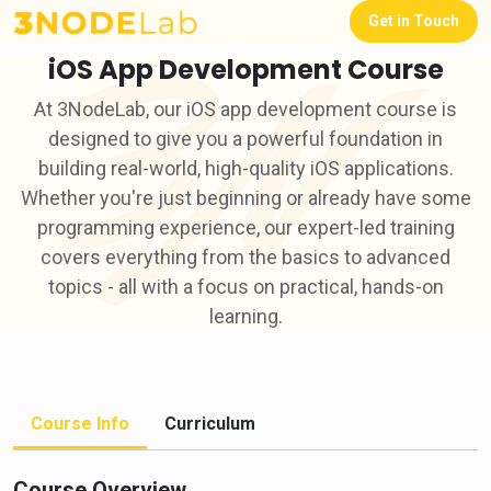
Get in Touch
iOS App Development Course
At 3NodeLab, our iOS app development course is
designed to give you a powerful foundation in
building real-world, high-quality iOS applications.
Whether you're just beginning or already have some
programming experience, our expert-led training
covers everything from the basics to advanced
topics - all with a focus on practical, hands-on
learning.
Course Info
Curriculum
Course Overview