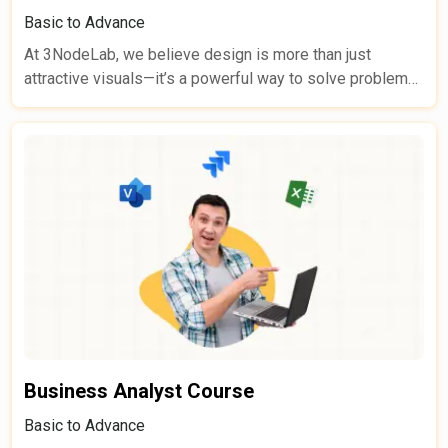
Basic to Advance
At 3NodeLab, we believe design is more than just
attractive visuals—it’s a powerful way to solve problems,
guide users, and create meaningful digital experiences.
Our Web & Graphic Design Course takes learners on a
complete journey from beginner to job-ready designer,
combining solid theory with guided practice, real-world
projects, personalized mentorship, and continuous
feedback.
Business Analyst Course
Basic to Advance