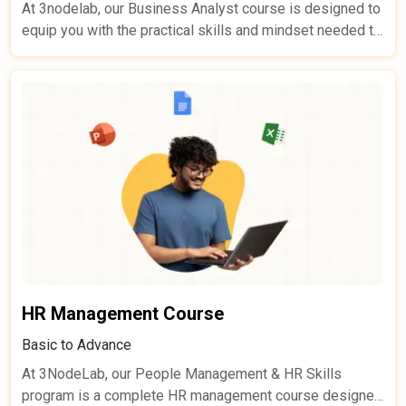
At 3nodelab, our Business Analyst course is designed to
equip you with the practical skills and mindset needed to
translate complex business needs into actionable,
successful IT solutions. Whether you’re new to business
analysis or looking to upskill, this course empowers you
to work effectively with stakeholders and technical
teams-ensuring projects align with business goals.
HR Management Course
Basic to Advance
At 3NodeLab, our People Management & HR Skills
program is a complete HR management course designed