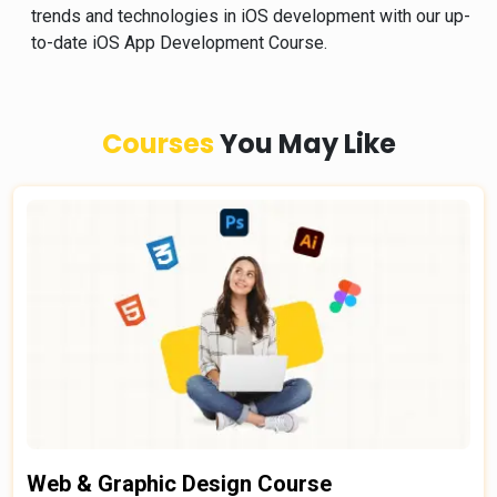
trends and technologies in iOS development with our up-
to-date iOS App Development Course.
Courses
You May Like
Web & Graphic Design Course