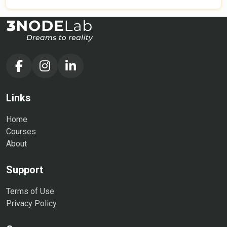
to take you from a beginner to a confident HR
professional. Whether you are an aspiring HR executive,
a team leader, a manager, or a business owner, this HR
training course will equip you with essential human
resource skills, including talent management, employee
engagement, performance management, and HR
compliance. Join our HR course online to develop the
expertise needed to drive organizational success and
Links
lead high-performing teams.
Home
Courses
About
Support
Terms of Use
Privacy Policy